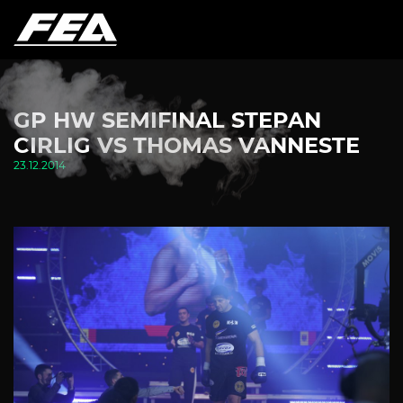
GP HW SEMIFINAL STEPAN
CIRLIG VS THOMAS VANNESTE
23.12.2014