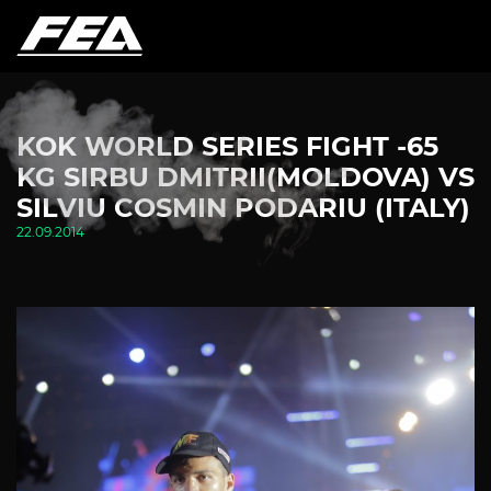
KOK WORLD SERIES FIGHT -65
KG SIRBU DMITRII(MOLDOVA) VS
SILVIU COSMIN PODARIU (ITALY)
22.09.2014