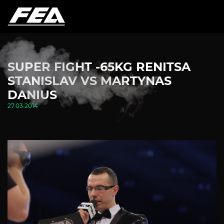
SUPER FIGHT -65KG RENITSA
STANISLAV VS MARTYNAS
DANIUS
27.03.2014