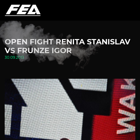
OPEN FIGHT RENITA STANISLAV
VS FRUNZE IGOR
30.09.2013