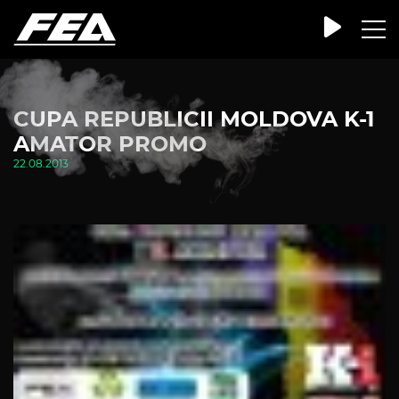
CUPA REPUBLICII MOLDOVA K-1
AMATOR PROMO
22.08.2013