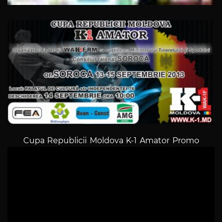
Cupa Republicii Moldova K-1 Amator Promo