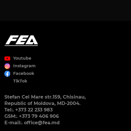
Youtube
Instagram
Facebook
TikTok
Stefan Cel Mare str.159, Chisinau,
Republic of Moldova, MD-2004.
Tel:. +373 22 233 983
GSM:. +373 79 406 906
E-mail:. office@fea.md