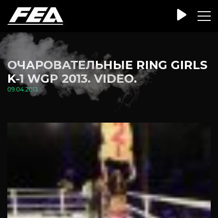
ОЧАРОВАТЕЛЬНЫЕ RING GIRLS
K-1 WGP 2013. VIDEO.
09.04.2013