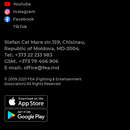
Youtube
Instagram
Facebook
TikTok
Stefan Cel Mare str.159, Chisinau,
Republic of Moldova, MD-2004.
Tel:. +373 22 233 983
GSM:. +373 79 406 906
E-mail:. office@fea.md
© 2009-2025 FEA (Fighting & Entertainment
Association) All Rights Reserved.