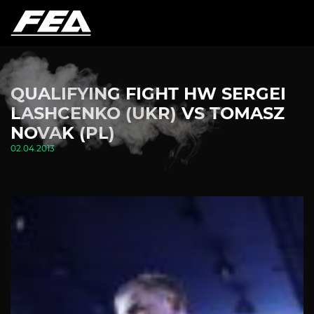
QUALIFYING FIGHT HW SERGEI
LASHCENKO (UKR) VS TOMASZ
NOVAK (PL)
02.04.2013