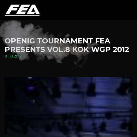
OPENIG TOURNAMENT FEA
PRESENTS VOL.8 KOK WGP 2012
01.10.2012