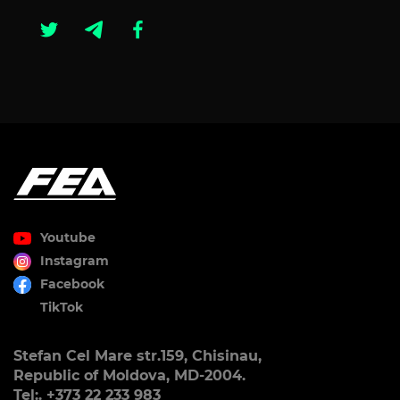
Youtube
Instagram
Facebook
TikTok
Stefan Cel Mare str.159, Chisinau,
Republic of Moldova, MD-2004.
Tel:. +373 22 233 983