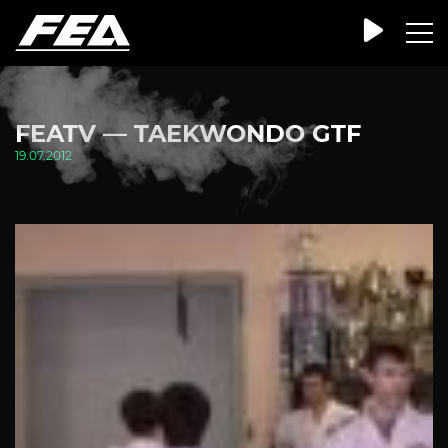
FEATV — TAEKWONDO GTF
19.07.2012