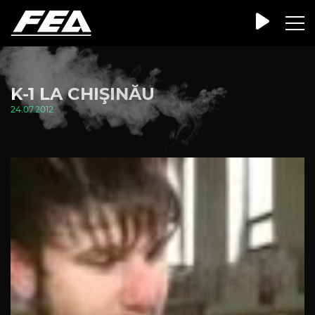
K-1 LA CHIŞINĂU
24.07.2012