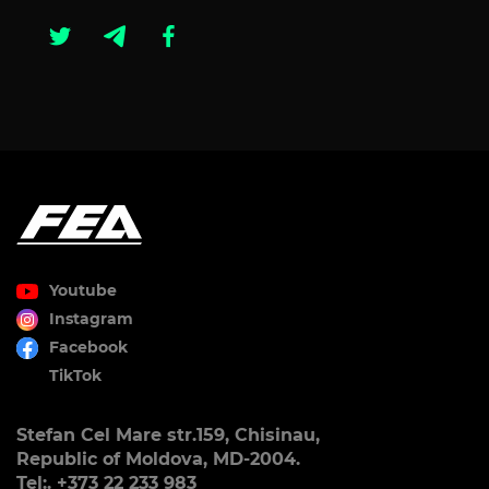
Youtube
Instagram
Facebook
TikTok
Stefan Cel Mare str.159, Chisinau,
Republic of Moldova, MD-2004.
Tel:. +373 22 233 983