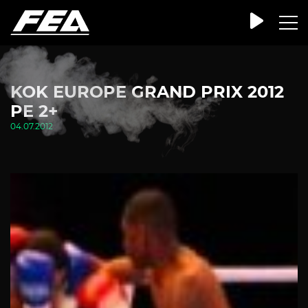
KOK EUROPE GRAND PRIX 2012
PE 2+
04.07.2012