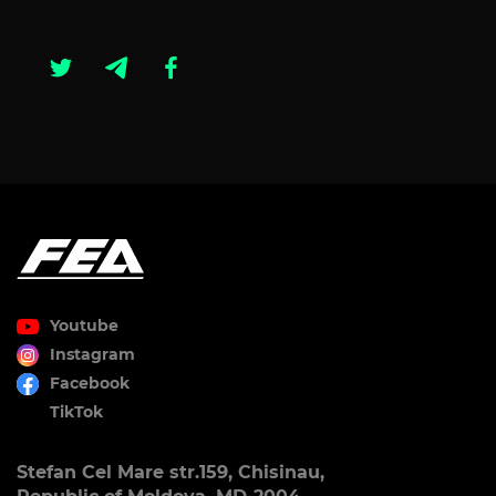
Youtube
Instagram
Facebook
TikTok
Stefan Cel Mare str.159, Chisinau,