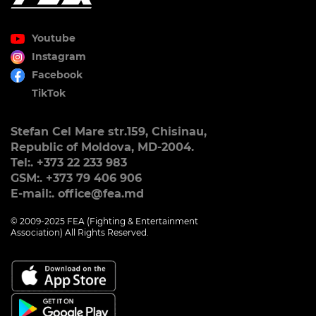
Youtube
Instagram
Facebook
TikTok
Stefan Cel Mare str.159, Chisinau,
Republic of Moldova, MD-2004.
Tel:. +373 22 233 983
GSM:. +373 79 406 906
E-mail:. office@fea.md
© 2009-2025 FEA (Fighting & Entertainment
Association) All Rights Reserved.