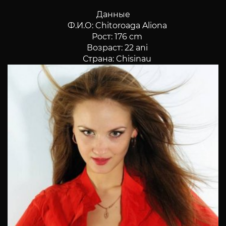
Данные
Ф.И.О: Chitoroaga Aliona
Рост: 176 cm
Возраст: 22 ani
Страна: Chisinau