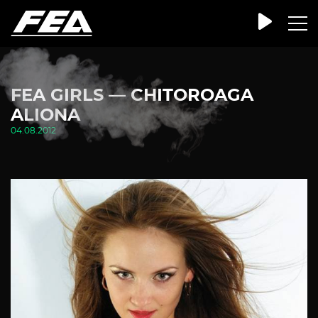
FEA GIRLS — CHITOROAGA
ALIONA
04.08.2012