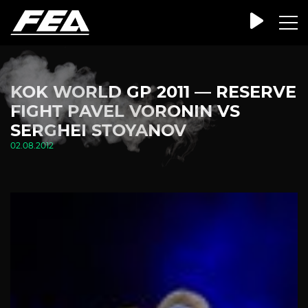
KOK WORLD GP 2011 — RESERVE
FIGHT PAVEL VORONIN VS
SERGHEI STOYANOV
02.08.2012