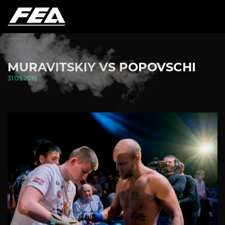
MURAVITSKIY VS POPOVSCHI
31.05.2018